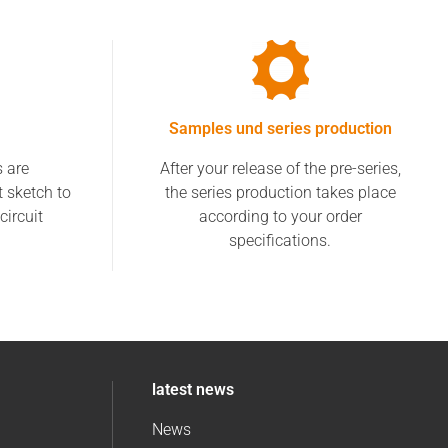
Samples und series production
s are
After your release of the pre-series,
t sketch to
the series production takes place
circuit
according to your order
specifications.
latest news
News