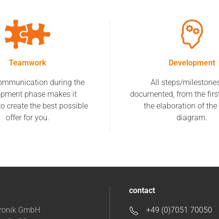
Teamwork
Development
ommunication during the
All steps/milestone
opment phase makes it
documented, from the firs
to create the best possible
the elaboration of the 
offer for you.
diagram.
contact
tronik GmbH
+49 (0)7051 70050