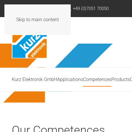
info@kurzelektronik.de
+49 (0)7051 70050
Skip to main content
Kurz Elektronik GmbH
Applications
Competences
Products
Our Competences