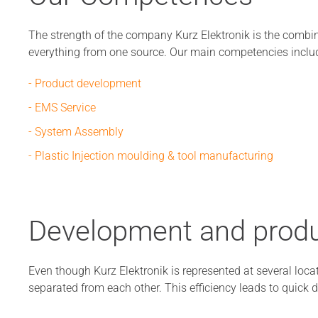
The strength of the company Kurz Elektronik is the combin
everything from one source. Our main competencies inclu
- Product development
- EMS Service
- System Assembly
- Plastic Injection moulding & tool manufacturing
Development and produ
Even though Kurz Elektronik is represented at several locat
separated from each other. This efficiency leads to quick d