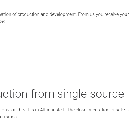
ation of production and development. From us you receive your t
de:
ction from single source
ions, our heart is in Althengstett. The close integration of sales
ecisions.