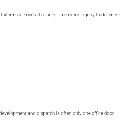
ailor-made overall concept from your inquiry to delivery -
, development and dispatch is often only one office door