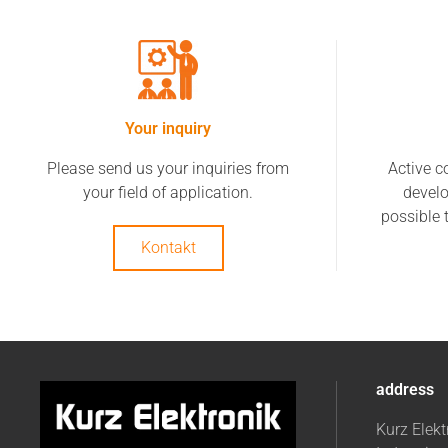
Your inquiry
Please send us your inquiries from
Active c
your field of application.
devel
possible 
Kontakt
address
Kurz Elek