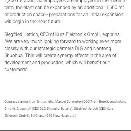
1,200 m² about 50 employees are employed. In the medium
term, the plant can be expanded by an additional 1,600 m²
of production space - preparations for an initial expansion
will begin in the near future.
Siegfried Hettich, CEO of Kurz Elektronik GmbH, explains:
"We are very much looking forward to working even more
closely with our strategic partners DLG and Nantong
Shuohua. This will create synergy effects in the area of
development and production, which will benefit our
customers".
Contract signing: from left to right.: Manuel Schmuker (COO Prettl Beteiligungsholding
GmbH), Dragon LV (CEO DLG Shanghai Battery), Siegfried Hettich (CEO Kurz
Elektronik GmbH), Bill Chang (CEO Kurz Haian Ltd.)