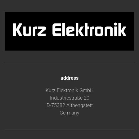
address
Kurz Elektronik GmbH
Industriestraße 20
D-75382 Althengstett
Germany