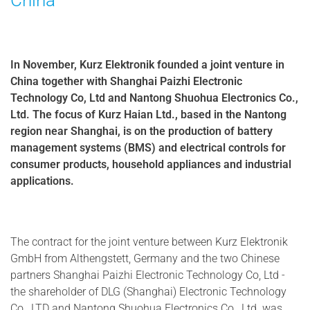
China
In November, Kurz Elektronik founded a joint venture in
China together with Shanghai Paizhi Electronic
Technology Co, Ltd and Nantong Shuohua Electronics Co.,
Ltd. The focus of Kurz Haian Ltd., based in the Nantong
region near Shanghai, is on the production of battery
management systems (BMS) and electrical controls for
consumer products, household appliances and industrial
applications.
The contract for the joint venture between Kurz Elektronik
GmbH from Althengstett, Germany and the two Chinese
partners Shanghai Paizhi Electronic Technology Co, Ltd -
the shareholder of DLG (Shanghai) Electronic Technology
Co., LTD and Nantong Shuohua Electronics Co., Ltd. was