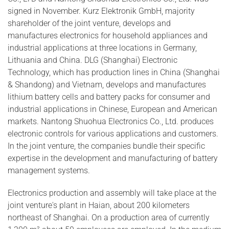
signed in November. Kurz Elektronik GmbH, majority
shareholder of the joint venture, develops and
manufactures electronics for household appliances and
industrial applications at three locations in Germany,
Lithuania and China. DLG (Shanghai) Electronic
Technology, which has production lines in China (Shanghai
& Shandong) and Vietnam, develops and manufactures
lithium battery cells and battery packs for consumer and
industrial applications in Chinese, European and American
markets. Nantong Shuohua Electronics Co., Ltd. produces
electronic controls for various applications and customers.
In the joint venture, the companies bundle their specific
expertise in the development and manufacturing of battery
management systems.
Electronics production and assembly will take place at the
joint venture's plant in Haian, about 200 kilometers
northeast of Shanghai. On a production area of currently