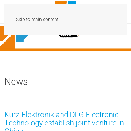
Menu
Skip to main content
News
Kurz Elektronik and DLG Electronic
Technology establish joint venture in