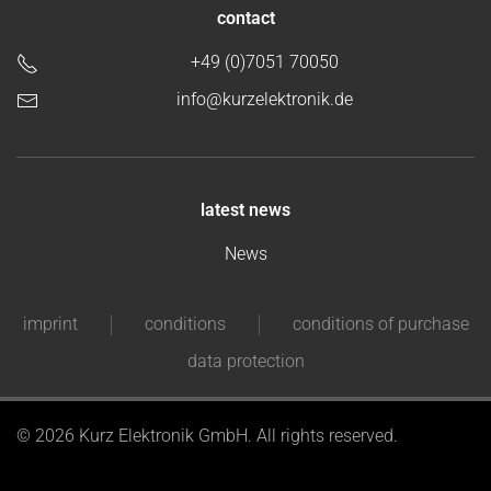
contact
+49 (0)7051 70050
info@kurzelektronik.de
latest news
News
imprint
conditions
conditions of purchase
data protection
©
2026 Kurz Elektronik GmbH. All rights reserved.